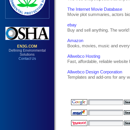
The Internet Movie Database
Movie plot summaries, actors bi
ebay
Buy and sell anything. The world'
Amazon
Books, movies, music and everyt
Allwebco Hosting
Fast, affordable, reliable website 
Allwebco Design Corporation
Templates and add-ons for any w