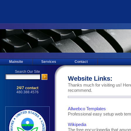
Mainsite
Services
Contact
Website Links:
Thanks much for visiting us! Here
recommend.
Allwebco Templates
Professional easy setup web tem
Wikipedia
The free encyclopedia that anyon