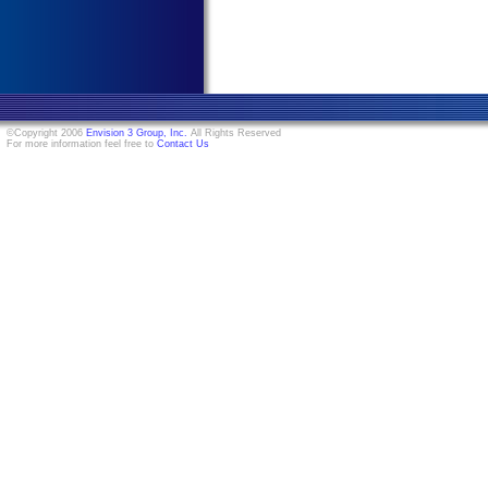
©Copyright 2006
Envision 3 Group, Inc.
All Rights Reserved
For more information feel free to
Contact Us