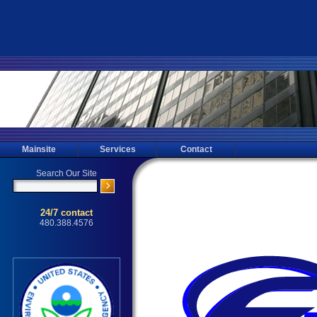
Mainsite
Services
Contact
Ahwatukee Mold Testing, Mold Inspec
Testing for the Ahwatukee, 85044, 
Affordable Mold Inspecting, Mold S
Home Inspections throu