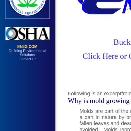
Buck
Click Here or 
Following is an excerptfro
Why is mold growing
Molds are part of the
a part in nature by 
fallen leaves and dea
avoided. Molds repro