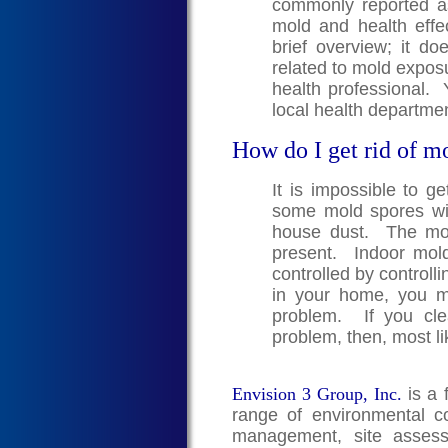
commonly reported a
mold and health effe
brief overview; it doe
related to mold exposu
health professional. 
local health departmen
How do I get rid of m
It is impossible to g
some mold spores wil
house dust. The mold
present. Indoor mol
controlled by controll
in your home, you 
problem. If you cle
problem, then, most li
Envision 3 Group, Inc.
is a 
range of environmental co
management, site assess