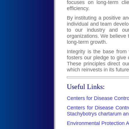
focuses on long-term clie
efficiency.
By instituting a positive
individual and team devel
to our industry and our
organizations. We believe 
long-term growth.
Integrity is the base from 
fosters our pledge to give 
These principles direct ou
which reinvests in its futur
Useful Links:
Centers for Disease Contro
Centers for Disease Contr
Stachybotrys chartarum an
Environmental Protection A