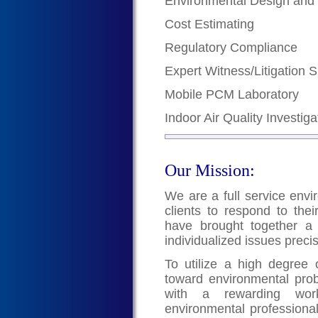
Environmental Design and
Cost Estimating
Regulatory Compliance
Expert Witness/Litigation 
Mobile PCM Laboratory
Indoor Air Quality Investiga
Our Mission:
We are a full service envi
clients to respond to the
have brought together a 
individualized issues preci
To utilize a high degree of
toward environmental pro
with a rewarding work
environmental professional