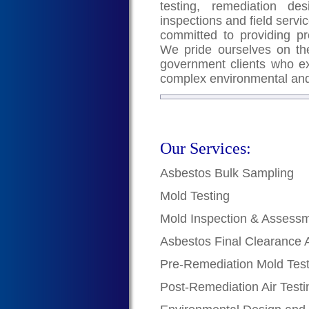
testing, remediation de
inspections and field servic
committed to providing pr
We pride ourselves on the
government clients who exc
complex environmental and
Our Services:
Asbestos Bulk Sampling
Mold Testing
Mold Inspection & Assess
Asbestos Final Clearance 
Pre-Remediation Mold Test
Post-Remediation Air Testi