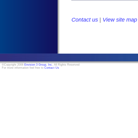
Contact us
|
View site map
©Copyright 2006
Envision 3 Group, Inc.
All Rights Reserved
For more information feel free to
Contact Us