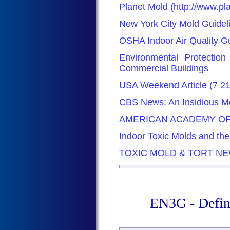
Planet Mold (http://www.p
New York City Mold Guidel
OSHA Indoor Air Quality G
Environmental Protectio
Commercial Buildings
USA Weekend Article (7 2
CBS News: An Insidious Mo
AMERICAN ACADEMY OF
Indoor Toxic Molds and th
TOXIC MOLD & TORT N
EN3G - Defin