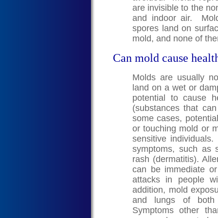
are invisible to the n
and indoor air. Mo
spores land on surfa
mold, and none of the
Can mold cause healt
Molds are usually n
land on a wet or dam
potential to cause 
(substances that can c
some cases, potential
or touching mold or m
sensitive individuals
symptoms, such as s
rash (dermatitis). A
can be immediate o
attacks in people w
addition, mold exposur
and lungs of both 
Symptoms other than