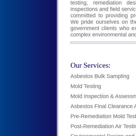
testing, remediation de
inspections and field servic
committed to providing pr
We pride ourselves on the
government clients who exc
complex environmental and
Our Services:
Asbestos Bulk Sampling
Mold Testing
Mold Inspection & Assess
Asbestos Final Clearance 
Pre-Remediation Mold Test
Post-Remediation Air Testi