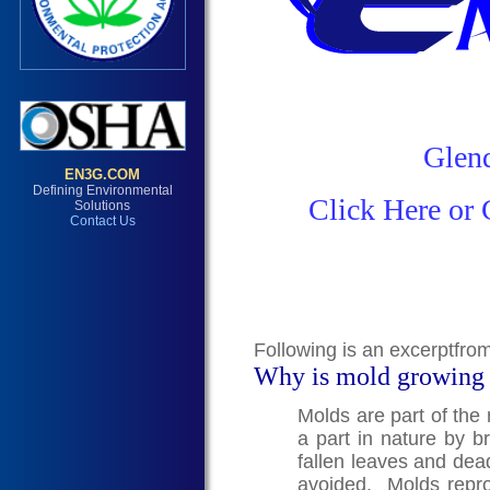
Glend
Click Here or 
Following is an excerptfro
Why is mold growing
Molds are part of the
a part in nature by 
fallen leaves and dea
avoided. Molds repro