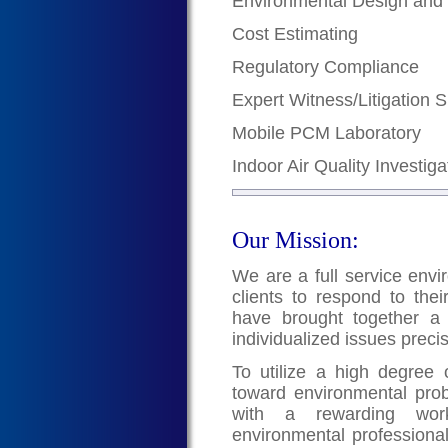
Environmental Design and
Cost Estimating
Regulatory Compliance
Expert Witness/Litigation 
Mobile PCM Laboratory
Indoor Air Quality Investiga
Our Mission:
We are a full service envi
clients to respond to the
have brought together a 
individualized issues preci
To utilize a high degree of
toward environmental pro
with a rewarding work
environmental professional