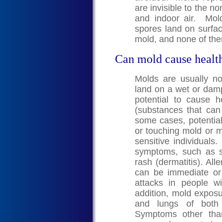
are invisible to the n
and indoor air. Mo
spores land on surfa
mold, and none of the
Can mold cause healt
Molds are usually n
land on a wet or dam
potential to cause 
(substances that can c
some cases, potential
or touching mold or m
sensitive individuals
symptoms, such as s
rash (dermatitis). A
can be immediate o
attacks in people w
addition, mold exposur
and lungs of both 
Symptoms other than