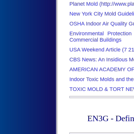
Planet Mold (http://www.p
New York City Mold Guidel
OSHA Indoor Air Quality G
Environmental Protectio
Commercial Buildings
USA Weekend Article (7 2
CBS News: An Insidious Mo
AMERICAN ACADEMY OF
Indoor Toxic Molds and th
TOXIC MOLD & TORT N
EN3G - Defin