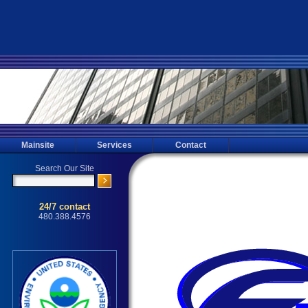
Mainsite
Services
Contact
Glendale Mold Testing, Mold Inspec
Testing for the Glendale, Phoenix, M
Mold Inspecting, Mold Sampling, 
Inspections through