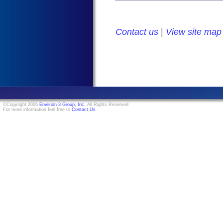
Contact us
|
View site map
©Copyright 2006
Envision 3 Group, Inc.
All Rights Reserved
For more information feel free to
Contact Us