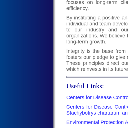
focuses on long-term clie
efficiency.
By instituting a positive
individual and team devel
to our industry and our
organizations. We believe 
long-term growth.
Integrity is the base from 
fosters our pledge to give 
These principles direct ou
which reinvests in its futur
Useful Links:
Centers for Disease Contro
Centers for Disease Contr
Stachybotrys chartarum an
Environmental Protection A