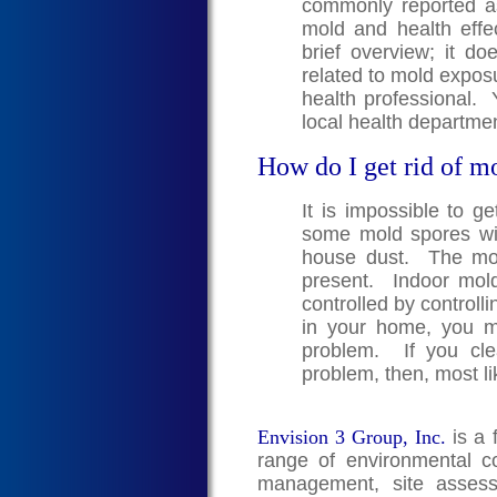
commonly reported a
mold and health effe
brief overview; it doe
related to mold exposu
health professional. 
local health departmen
How do I get rid of m
It is impossible to g
some mold spores wil
house dust. The mold
present. Indoor mol
controlled by controll
in your home, you 
problem. If you cle
problem, then, most li
Envision 3 Group, Inc.
is a 
range of environmental co
management, site assess