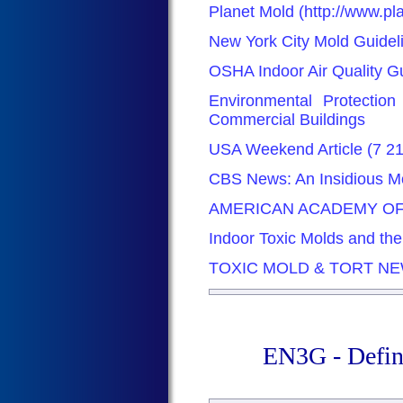
Planet Mold (http://www.p
New York City Mold Guidel
OSHA Indoor Air Quality G
Environmental Protectio
Commercial Buildings
USA Weekend Article (7 2
CBS News: An Insidious Mo
AMERICAN ACADEMY OF
Indoor Toxic Molds and th
TOXIC MOLD & TORT N
EN3G - Defin