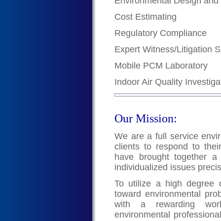
Environmental Design and
Cost Estimating
Regulatory Compliance
Expert Witness/Litigation 
Mobile PCM Laboratory
Indoor Air Quality Investiga
Our Mission:
We are a full service envi
clients to respond to the
have brought together a 
individualized issues preci
To utilize a high degree of
toward environmental pro
with a rewarding work
environmental professional