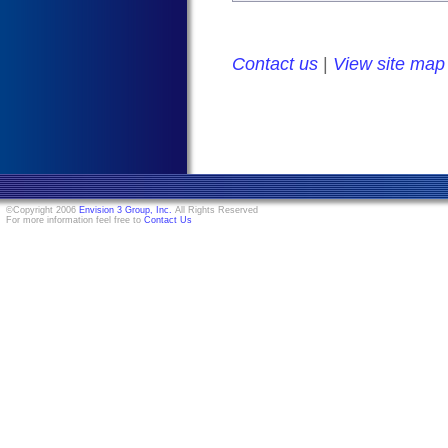
Contact us
|
View site map
©Copyright 2006
Envision 3 Group, Inc.
All Rights Reserved
For more information feel free to
Contact Us