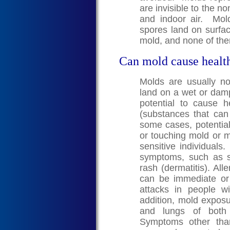
are invisible to the n
and indoor air. Mo
spores land on surfa
mold, and none of the
Can mold cause healt
Molds are usually n
land on a wet or dam
potential to cause 
(substances that can c
some cases, potential
or touching mold or m
sensitive individuals
symptoms, such as s
rash (dermatitis). A
can be immediate o
attacks in people w
addition, mold exposur
and lungs of both 
Symptoms other than