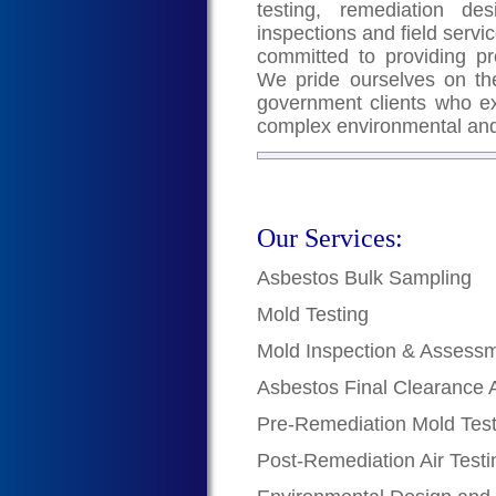
testing, remediation de
inspections and field servic
committed to providing pr
We pride ourselves on the
government clients who exc
complex environmental and
Our Services:
Asbestos Bulk Sampling
Mold Testing
Mold Inspection & Assess
Asbestos Final Clearance 
Pre-Remediation Mold Test
Post-Remediation Air Testi