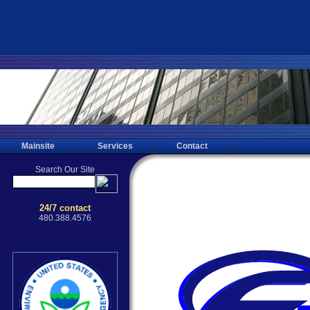
Mainsite
Services
Contact
Sedona Mold Testing, Mold Inspect
Testing for the Sedona, 85044, Phoenix
Mold Inspecting, Mold Sampling, 
Inspections through