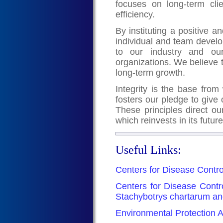
focuses on long-term clie
efficiency.
By instituting a positive
individual and team devel
to our industry and our
organizations. We believe 
long-term growth.
Integrity is the base from 
fosters our pledge to give 
These principles direct ou
which reinvests in its futur
Useful Links:
Centers for Disease Contro
Centers for Disease Contr
Stachybotrys chartarum an
Environmental Protection A