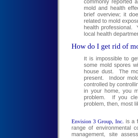
commonly reported a
mold and health effe
brief overview; it doe
related to mold exposu
health professional. 
local health departmen
How do I get rid of m
It is impossible to g
some mold spores wil
house dust. The mold
present. Indoor mol
controlled by controll
in your home, you 
problem. If you cle
problem, then, most li
Envision 3 Group, Inc.
is a 
range of environmental co
management, site assess