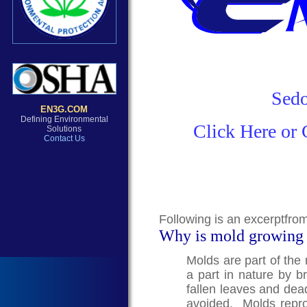
Sedo
Click Here or 
Following is an excerptfro
Why is mold growing
Molds are part of the
a part in nature by 
fallen leaves and dea
avoided. Molds repro